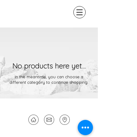
No products here yet...
In the meantime, you can choose a
different category to continue shopping.