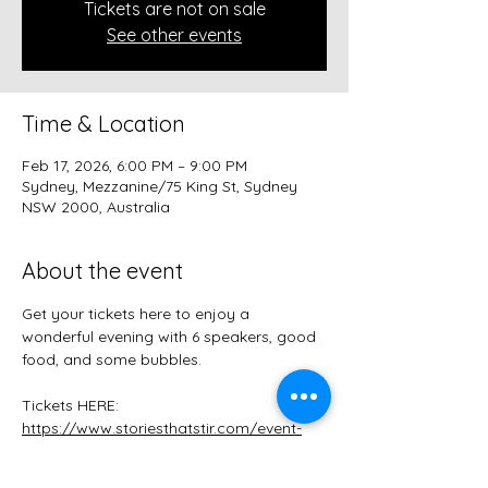
Tickets are not on sale
See other events
Time & Location
Feb 17, 2026, 6:00 PM – 9:00 PM
Sydney, Mezzanine/75 King St, Sydney
NSW 2000, Australia
About the event
Get your tickets here to enjoy a 
wonderful evening with 6 speakers, good 
food, and some bubbles.
Tickets HERE:
https://www.storiesthatstir.com/event-
details-registration/stories-that-stir-r-
beginnings