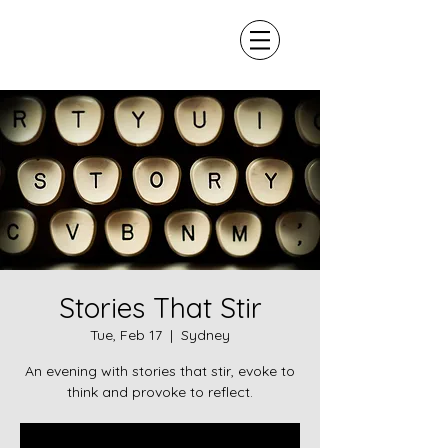
Stories That Stir
Tue, Feb 17
  |  
Sydney
An evening with stories that stir, evoke to
think and provoke to reflect.