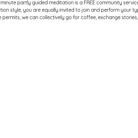
y-minute partly guided meditation is a FREE community service
on style, you are equally invited to join and perform your ty
e permits, we can collectively go for coffee, exchange stories