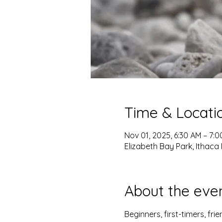
Time & Locati
Nov 01, 2025, 6:30 AM – 7:
Elizabeth Bay Park, Ithaca 
About the eve
Beginners, first-timers, fr