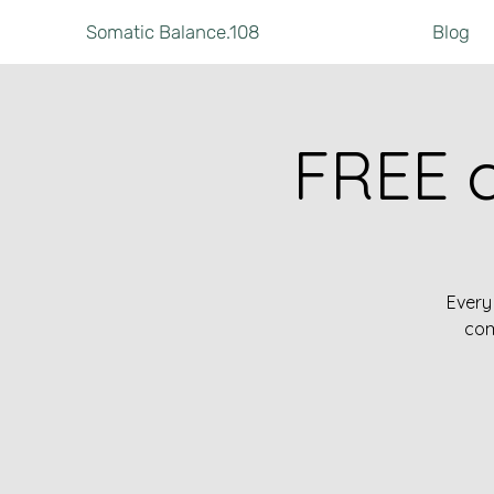
Somatic Balance.108
Blog
FREE 
Every
com