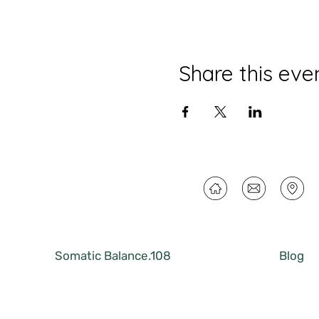
Share this eve
Somatic Balance.108
Blog