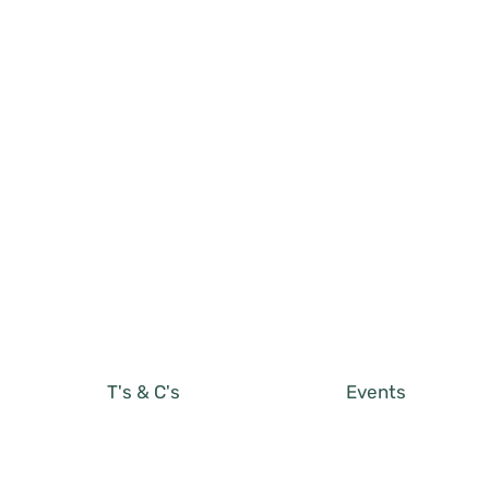
T's & C's
Events