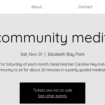
About
Contact
community medit
Sat, Nov 01
  |  
Elizabeth Bay Park
 1st Saturday of each month, head teacher Caroline Hey invit
munity to sit for about 20 minutes in a partly guided meditat
Tickets are not on sale
See other events