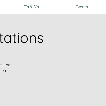
T's & C's
Events
ations
es the
ion.