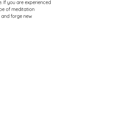
. If you are experienced 
pe of meditation 
, and forge new 