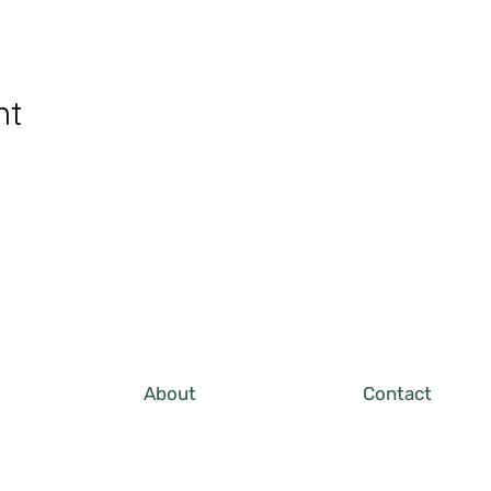
nt
About
Contact