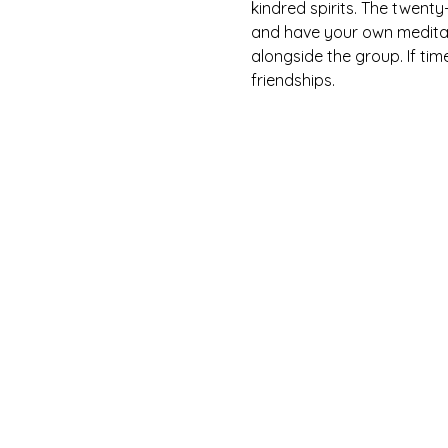
kindred spirits. The twent
and have your own meditati
alongside the group. If tim
friendships.