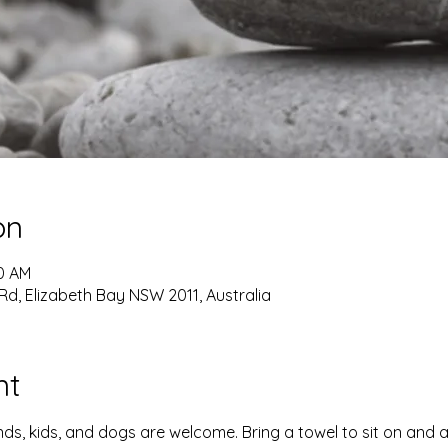
on
00 AM
Rd, Elizabeth Bay NSW 2011, Australia
nt
iends, kids, and dogs are welcome. Bring a towel to sit on and