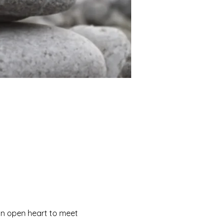
 an open heart to meet 